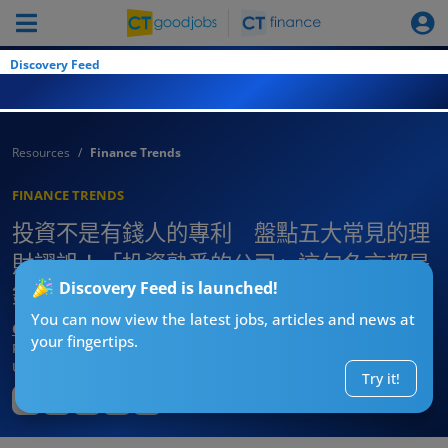
Discovery Feed
Resources
Finance Trends
FINANCE TRENDS
投資不是有錢人的專利 盤點五大常見的理
財謬誤！「投資熟悉的公司」這句名言都是
Discovery Feed is launched!
錯？
You can now view the latest jobs, articles and news at
CTgoodjobs’ Editor
your fingertips.
Published:
2025-08-07 20:00
Updated:
2025-08-07 20:00
Try it!