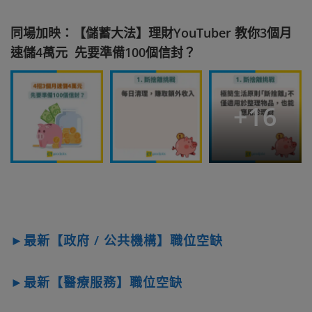
同場加映：【儲蓄大法】理財YouTuber 教你3個月
速儲4萬元 先要準備100個信封？
+
16
►最新【政府 / 公共機構】職位空缺
►最新【醫療服務】職位空缺