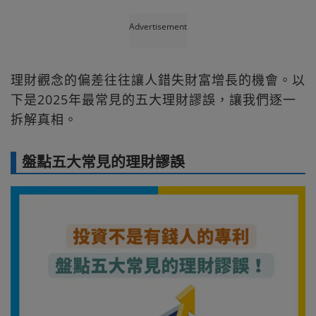
Advertisement
理財觀念的偏差往往讓人錯失財富增長的機會。以
下是2025年最常見的五大理財謬誤，讓我們逐一
拆解真相。
盤點五大常見的理財謬誤