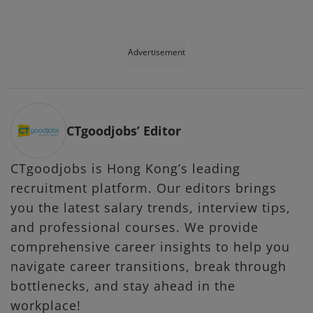
Advertisement
CTgoodjobs’ Editor
CTgoodjobs is Hong Kong’s leading
recruitment platform. Our editors brings
you the latest salary trends, interview tips,
and professional courses. We provide
comprehensive career insights to help you
navigate career transitions, break through
bottlenecks, and stay ahead in the
workplace!